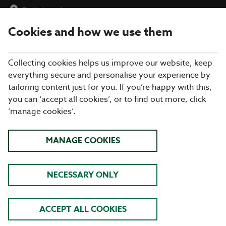
Find a Location
Cookies and how we use them
menu
Collecting cookies helps us improve our website, keep
everything secure and personalise your experience by
tailoring content just for you. If you’re happy with this,
you can ‘accept all cookies’, or to find out more, click
‘manage cookies’.
DISCOVER OUR SUMMER
MANAGE COOKIES
MENU
NECESSARY ONLY
AT COOKHOUSE + PUB
ACCEPT ALL COOKIES