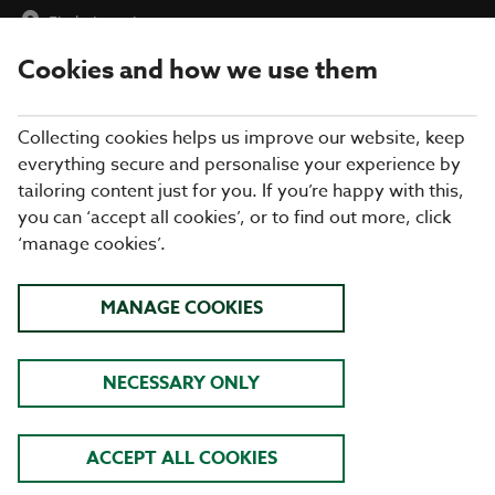
Find a Location
Cookies and how we use them
menu
Collecting cookies helps us improve our website, keep
everything secure and personalise your experience by
tailoring content just for you. If you’re happy with this,
you can ‘accept all cookies’, or to find out more, click
‘manage cookies’.
SUMMER MENU AT
MANAGE COOKIES
COOKHOUSE + PUB
EXPLORE TASTY DISHES INSPIRED BY
NECESSARY ONLY
FLAVOURS AROUND THE WORLD
FIND OUT MORE
ACCEPT ALL COOKIES