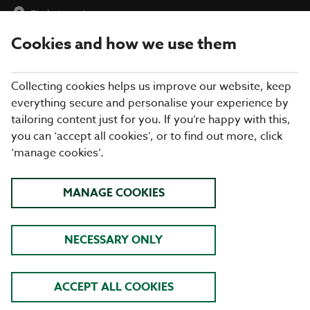
Find a Location
Cookies and how we use them
menu
Collecting cookies helps us improve our website, keep
everything secure and personalise your experience by
tailoring content just for you. If you’re happy with this,
Allergen Details
you can ‘accept all cookies’, or to find out more, click
‘manage cookies’.
Published on : April 08, 2026
All
Vegetarian
Vegan
V
VE
MANAGE COOKIES
Starters
Mains - Burgers
Mains
Swap your side to:
Sides
Desserts
NECESSARY ONLY
Sunday Roast
Kids Sunday Roast
Kids Starters
ACCEPT ALL COOKIES