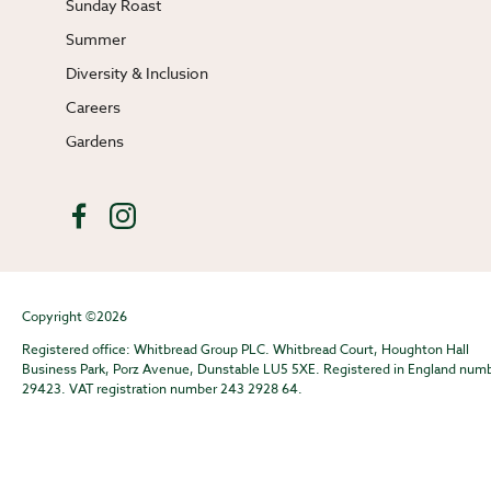
Sunday Roast
Summer
Diversity & Inclusion
Careers
Gardens
Copyright ©2026
Registered office: Whitbread Group PLC. Whitbread Court, Houghton Hall
Business Park, Porz Avenue, Dunstable LU5 5XE. Registered in England num
29423. VAT registration number 243 2928 64.