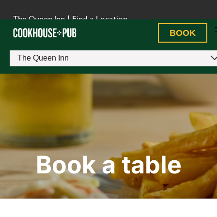
The Queen Inn
|
Find a Location
BOOK
The Queen Inn
Book a table