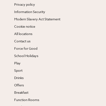
Privacy policy
Information Security
Modern Slavery Act Statement
Cookie notice
All locations
Contact us
Force for Good
School Holidays
Play
Sport
Drinks
Offers
Breakfast
Function Rooms