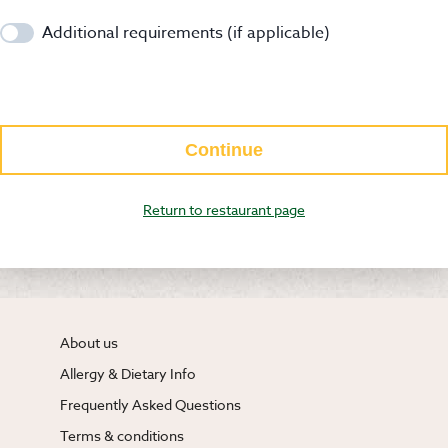
Additional requirements (if applicable)
Continue
Return to restaurant page
About us
Allergy & Dietary Info
Frequently Asked Questions
Terms & conditions