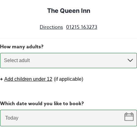
The Queen Inn
Directions
01215 163273
How many adults?
Select adult
+
Add children under 12
(
if applicable
)
Which date would you like to book?