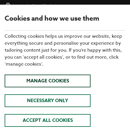
Inn on the Park
|
Find a Location
Cookies and how we use them
menu
BOOK
Collecting cookies helps us improve our website, keep
everything secure and personalise your experience by
tailoring content just for you. If you’re happy with this,
you can ‘accept all cookies’, or to find out more, click
Closing times may vary, please speak to a member of our team
‘manage cookies’.
at your local restaurant for the most up-to-date timings. In
general, our last food orders are at 9pm and last drinks orders
are at 10pm (on Sundays it is 9pm).
MANAGE COOKIES
All dishes are subject to availability. While we do our best to
honour menu choices, booking a table does not guarantee the
availability of specific items.
NECESSARY ONLY
COOKHOUSE + PUB INN ON
ACCEPT ALL COOKIES