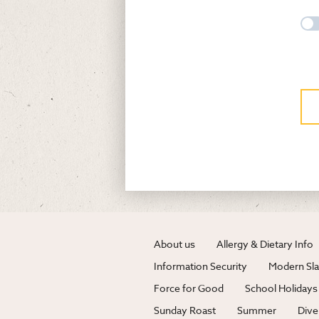
About us
Allergy & Dietary Info
Information Security
Modern Sla
Force for Good
School Holidays
Sunday Roast
Summer
Dive