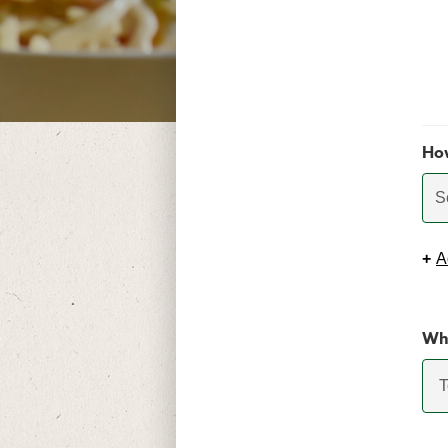
Ho
S
+
A
Whi