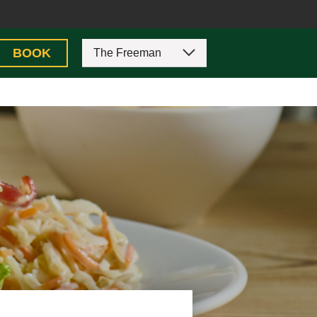
BOOK
The Freeman