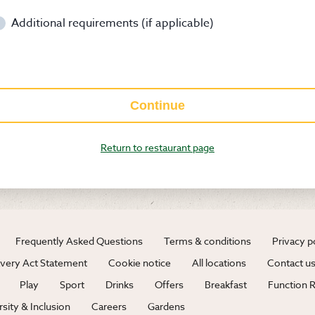
Additional requirements (if applicable)
Continue
Return to restaurant page
Frequently Asked Questions
Terms & conditions
Privacy p
very Act Statement
Cookie notice
All locations
Contact u
Play
Sport
Drinks
Offers
Breakfast
Function
rsity & Inclusion
Careers
Gardens