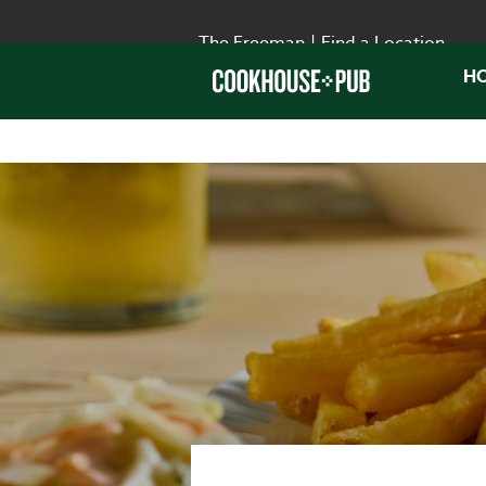
The Freeman
|
Find a Location
H