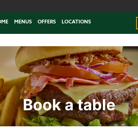
OME
MENUS
OFFERS
LOCATIONS
Book a table