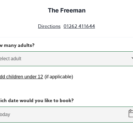
The Freeman
Directions
01262 411644
w many adults?
elect adult
dd children under 12
(
if applicable
)
ch date would you like to book?