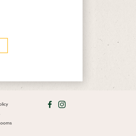
olicy
s
 Rooms